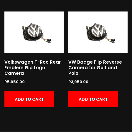
Volkswagen T-Roc Rear
VW Badge Flip Reverse
Emblem Flip Logo
Camera for Golf and
Camera
Polo
R
5,950.00
R
3,950.00
ADD TO CART
ADD TO CART