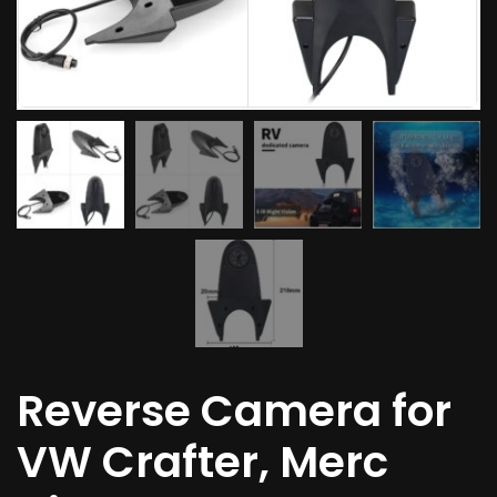
Reverse Camera for
VW Crafter, Merc