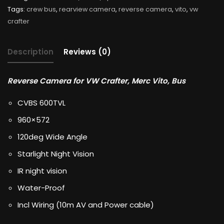
Tags:
crew bus
,
rearview camera
,
reverse camera
,
vito
,
vw
crafter
Description
Reviews (0)
Reverse Camera for VW Crafter, Merc Vito, Bus
CVBS 600TVL
960×572
120deg Wide Angle
Starlight Night Vision
IR night vision
Water-Proof
Incl Wiring (10m AV and Power cable)