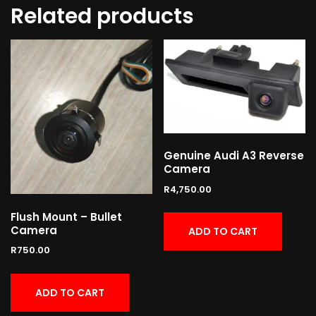
Related products
Genuine Audi A3 Reverse
Camera
R
4,750.00
Flush Mount – Bullet
Camera
ADD TO CART
R
750.00
ADD TO CART