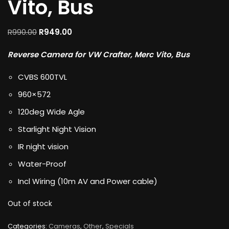
Vito, Bus
R
990.00
R
949.00
Reverse Camera for VW Crafter, Merc Vito, Bus
CVBS 600TVL
960×572
120deg Wide Agle
Starlight Night Vision
IR night vision
Water-Proof
Incl Wiring (10m AV and Power cable)
Out of stock
Categories:
Cameras
,
Other
,
Specials