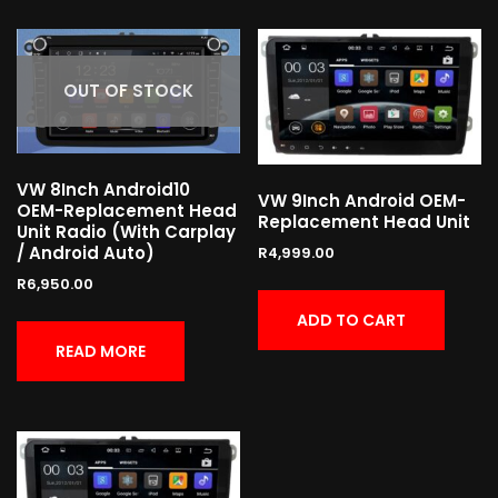
OUT OF STOCK
VW 8Inch Android10
VW 9Inch Android OEM-
OEM-Replacement Head
Replacement Head Unit
Unit Radio (With Carplay
/ Android Auto)
R
4,999.00
R
6,950.00
ADD TO CART
READ MORE