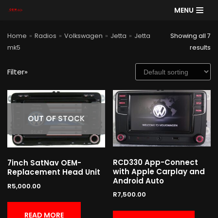
MENU
Skip
Home
»
Radios
»
Volkswagen
»
Jetta
»
Jetta
Showing all 7
to
mk5
results
content
Filter»
SE
AR
CH
Product categories
OUT OF STOCK
RCD330 App-Connect
7inch SatNav OEM-
Cart
with Apple Carplay and
Replacement Head Unit
Android Auto
R
5,000.00
R
7,500.00
READ MORE