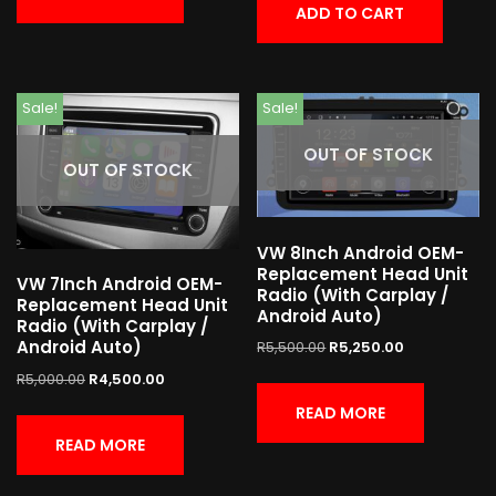
ADD TO CART
Sale!
Sale!
OUT OF STOCK
OUT OF STOCK
VW 8Inch Android OEM-
Replacement Head Unit
VW 7Inch Android OEM-
Radio (With Carplay /
Replacement Head Unit
Android Auto)
Radio (With Carplay /
Android Auto)
R
5,500.00
R
5,250.00
R
5,000.00
R
4,500.00
READ MORE
READ MORE