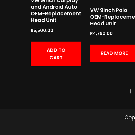
VW 9Inch Carplay
and Android Auto
VW 9Inch Polo
OEM-Replacement
OEM-Replaceme
Head Unit
Head Unit
R
5,500.00
R
4,790.00
ADD TO
READ MORE
CART
1
Cop