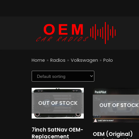
Skip
to
content
Home
»
Radios
»
Volkswagen
»
Polo
OUT OF STOCK
OUT OF STOCK
7inch SatNav OEM-
OEM (Original)
Replacement