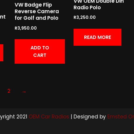
VW OEM Double Din
VW Badge Flip
Radio Polo
Reverse Camera
nt
for Golf and Polo
R
3,250.00
R
3,950.00
READ MORE
ADD TO
CART
2
→
yright 2021
OEM Car Radios
| Designed by
Emsted On