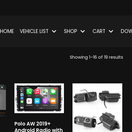
HOME
VEHICLE LIST
SHOP
CART
DOW
Showing 1–16 of 19 results
Polo AW 2019+
Android Radio with