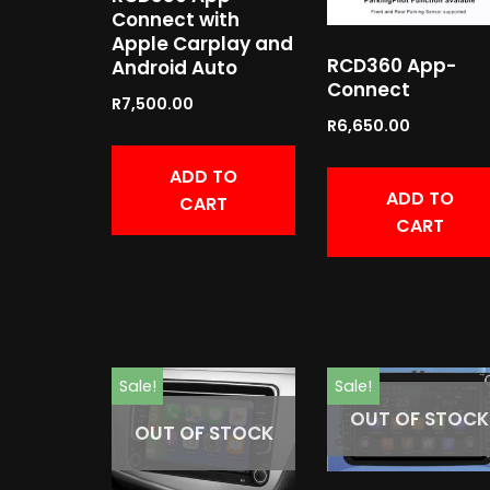
Connect with
Apple Carplay and
RCD360 App-
Android Auto
Connect
R
7,500.00
R
6,650.00
ADD TO
ADD TO
CART
CART
Sale!
Sale!
OUT OF STOCK
OUT OF STOCK