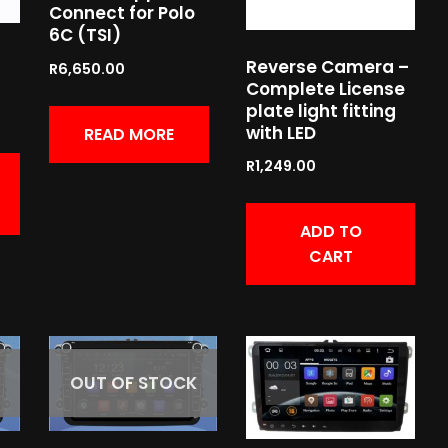
Connect for Polo
6C (TSI)
Reverse Camera –
R
6,650.00
Complete License
plate light fitting
with LED
READ MORE
R
1,249.00
ADD TO
CART
OUT OF STOCK