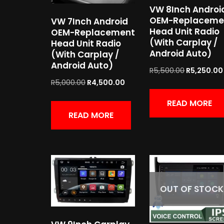
VW 8Inch Androi
OEM-Replaceme
VW 7Inch Android
Head Unit Radio
OEM-Replacement
(With Carplay /
Head Unit Radio
Android Auto)
(With Carplay /
Android Auto)
R
5,500.00
R
5,250.00
R
5,000.00
R
4,500.00
READ MORE
READ MORE
OUT OF STOCK