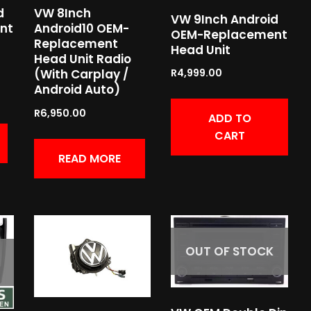
d
VW 8Inch
VW 9Inch Android
nt
Android10 OEM-
OEM-Replacement
Replacement
Head Unit
Head Unit Radio
R
4,999.00
(With Carplay /
Android Auto)
R
6,950.00
ADD TO
CART
READ MORE
OUT OF STOCK