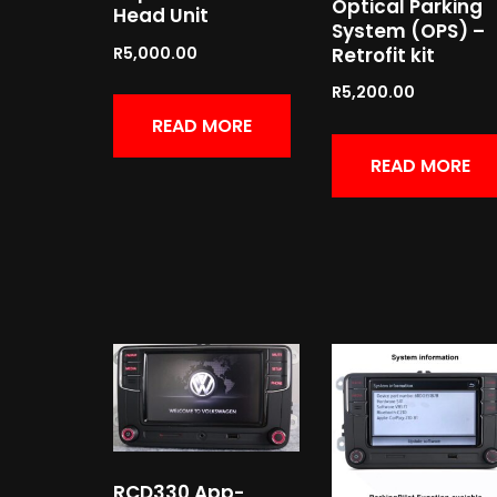
Optical Parking
Head Unit
System (OPS) –
Retrofit kit
R
5,000.00
R
5,200.00
READ MORE
READ MORE
RCD330 App-