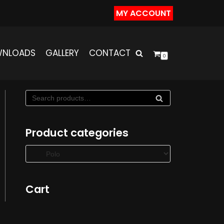
MY ACCOUNT
NLOADS
GALLERY
CONTACT
0
SE
AR
C
Product categories
H
Cart