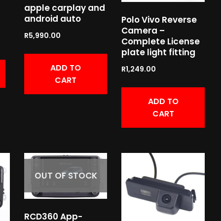
apple carplay and
android auto
Polo Vivo Reverse
Camera –
R
5,990.00
Complete License
plate light fitting
ADD TO
R
1,249.00
CART
ADD TO
CART
OUT OF STOCK
RCD360 App-