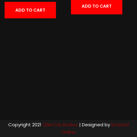
ADD TO CART
ADD TO CART
Copyright 2021
OEM Car Radios
| Designed by
Emsted
Online