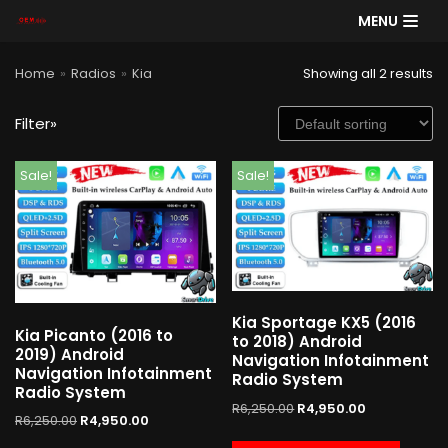
MENU
Skip
Home
»
Radios
»
Kia
Showing all 2 results
to
content
Filter»
SE
Sale!
Sale!
AR
CH
Product categories
Kia Sportage KX5 (2016
Kia Picanto (2016 to
Cart
to 2018) Android
2019) Android
Navigation Infotainment
Navigation Infotainment
Radio System
Radio System
R
6,250.00
R
4,950.00
R
6,250.00
R
4,950.00