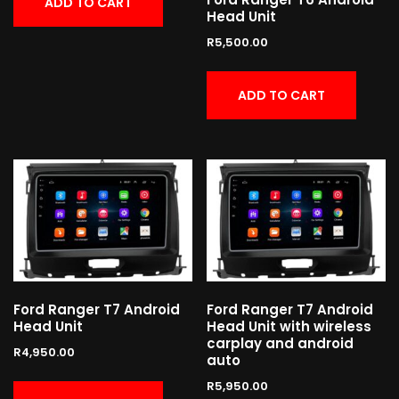
ADD TO CART
Head Unit
R
5,500.00
ADD TO CART
Ford Ranger T7 Android
Ford Ranger T7 Android
Head Unit
Head Unit with wireless
carplay and android
R
4,950.00
auto
R
5,950.00