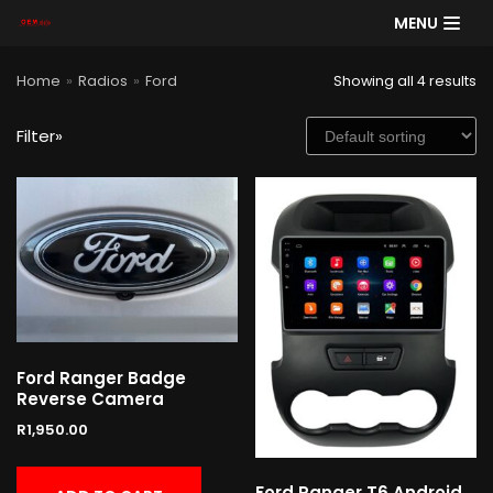
MENU
Skip
Home
»
Radios
»
Ford
Showing all 4 results
to
content
Filter»
SE
AR
CH
Product categories
Cart
Ford Ranger Badge
Reverse Camera
R
1,950.00
Ford Ranger T6 Android