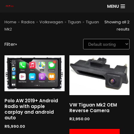
MENU
Skip
Home
»
Radios
»
Volkswagen
»
Tiguan
»
Tiguan
Showing all 2
to
Mk2
results
content
Filter»
SE
AR
CH
Product categories
Polo AW 2019+ Android
Cart
VW Tiguan Mk2 OEM
Radio with apple
Reverse Camera
carplay and android
auto
R
2,950.00
R
5,990.00