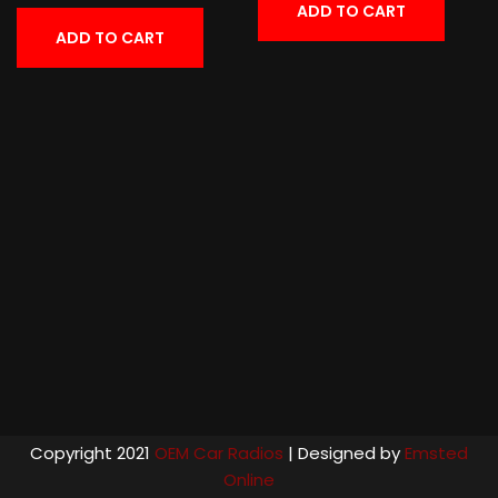
ADD TO CART
ADD TO CART
Copyright 2021
OEM Car Radios
| Designed by
Emsted
Online