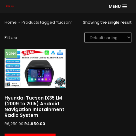
MENU
Skip
Home
»
Products tagged “tucson”
Showing the single result
to
content
Filter»
SE
Sale!
AR
CH
Product categories
Hyundai Tucson IX35 LM
Cart
(2009 to 2015) Android
Navigation Infotainment
Radio System
R
6,250.00
R
4,950.00