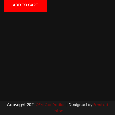
ADD TO CART
Copyright 2021
OEM Car Radios
| Designed by
Emsted
Online