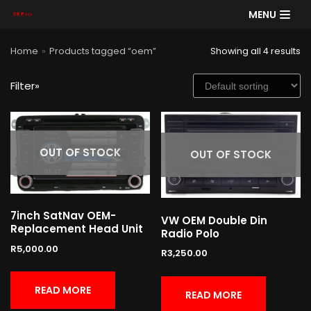
MENU
Skip
Home
»
Products tagged “oem”
Showing all 4 results
to
content
Filter»
SE
AR
CH
OUT OF STOCK
OUT OF STOCK
Product categories
7inch SatNav OEM-
VW OEM Double Din
Replacement Head Unit
Radio Polo
Cart
R
5,000.00
R
3,250.00
READ MORE
READ MORE