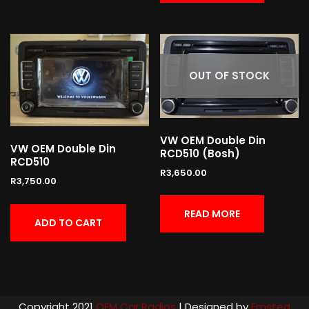
OUT OF STOCK
VW OEM Double Din
VW OEM Double Din
RCD510 (Bosh)
RCD510
R
3,650.00
R
3,750.00
READ MORE
ADD TO CART
Copyright 2021
OEM Car Radios
| Designed by
Emsted