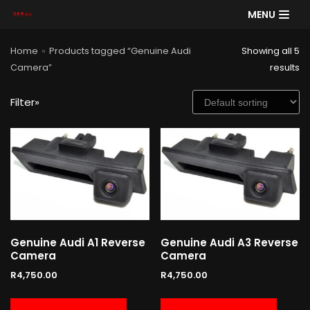
MENU
Skip
Home
»
Products tagged “Genuine Audi
Showing all 5
to
Camera”
results
content
Filter»
SE
AR
CH
Product categories
Cart
Genuine Audi A1 Reverse
Genuine Audi A3 Reverse
Camera
Camera
R
4,750.00
R
4,750.00