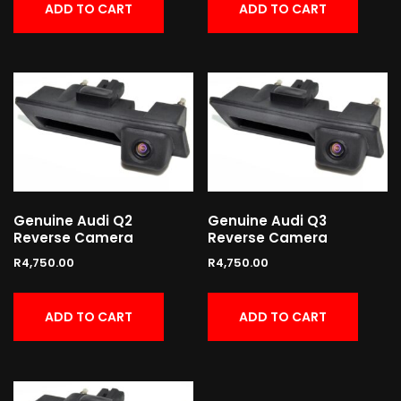
ADD TO CART
ADD TO CART
Genuine Audi Q2
Genuine Audi Q3
Reverse Camera
Reverse Camera
R
4,750.00
R
4,750.00
ADD TO CART
ADD TO CART